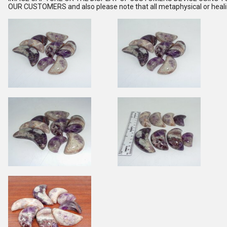
OUR CUSTOMERS and also please note that all metaphysical or healing