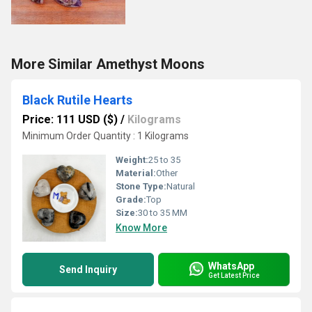
More Similar Amethyst Moons
Black Rutile Hearts
Price: 111 USD ($)
/
Kilograms
Minimum Order Quantity : 1 Kilograms
Weight:
25 to 35
Material:
Other
Stone Type:
Natural
Grade:
Top
Size:
30 to 35 MM
Know More
WhatsApp
Send Inquiry
Get Latest Price