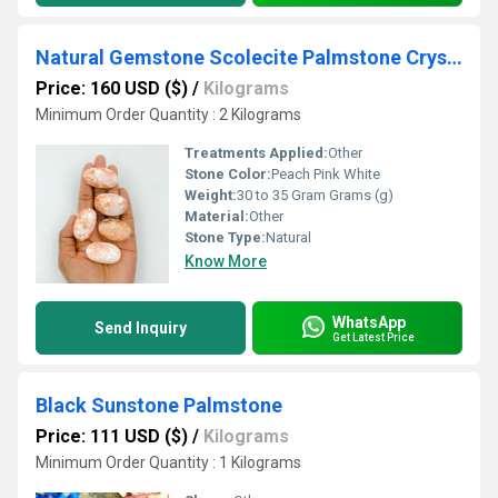
Natural Gemstone Scolecite Palmstone Crystal Tumble
Price: 160 USD ($)
/
Kilograms
Minimum Order Quantity : 2 Kilograms
Treatments Applied:
Other
Stone Color:
Peach Pink White
Weight:
30 to 35 Gram Grams (g)
Material:
Other
Stone Type:
Natural
Know More
WhatsApp
Send Inquiry
Get Latest Price
Black Sunstone Palmstone
Price: 111 USD ($)
/
Kilograms
Minimum Order Quantity : 1 Kilograms