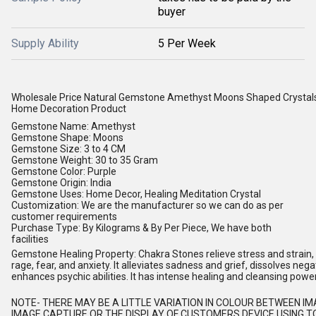
buyer
Supply Ability
5 Per Week
Wholesale Price Natural Gemstone Amethyst Moons Shaped Crystal
Home Decoration Product
Gemstone Name: Amethyst
Gemstone Shape: Moons
Gemstone Size: 3 to 4 CM
Gemstone Weight: 30 to 35 Gram
Gemstone Color: Purple
Gemstone Origin: India
Gemstone Uses: Home Decor, Healing Meditation Crystal
Customization: We are the manufacturer so we can do as per
customer requirements
Purchase Type: By Kilograms & By Per Piece, We have both
facilities
Gemstone Healing Property: Chakra Stones relieve stress and strain, s
rage, fear, and anxiety. It alleviates sadness and grief, dissolves nega
enhances psychic abilities. It has intense healing and cleansing powe
NOTE
- THERE MAY BE A LITTLE VARIATION IN COLOUR BETWEEN I
IMAGE CAPTURE OR THE DISPLAY OF CUSTOMERS DEVICE USING TO