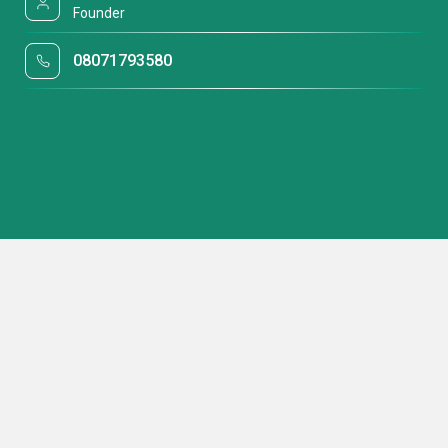
Founder
08071793580