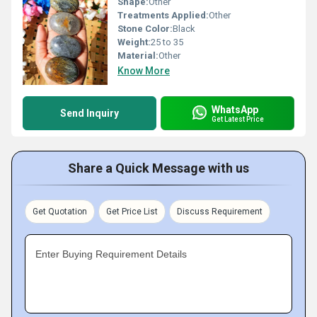
Shape:
Other
Treatments Applied:
Other
Stone Color:
Black
Weight:
25 to 35
Material:
Other
Know More
WhatsApp
Send Inquiry
Get Latest Price
Share a Quick Message with us
Get Quotation
Get Price List
Discuss Requirement
Enter Buying Requirement Details