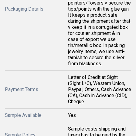
pointers/Towers v secure the
Packaging Details
tips/points with the glue gun
It keeps a product safe
during the shipment after that
v keep it in a corrugated box
for courier shipment & in
case of export we use
tin/metallic box. In packing
jewelry items, we use anti-
tarnish to secure the silver
from blackness.
Letter of Credit at Sight
(Sight L/C), Western Union,
Payment Terms
Paypal, Others, Cash Advance
(CA), Cash in Advance (CID),
Cheque
Sample Available
Yes
Sample costs shipping and
Sample Policy
taxes has to be paid by the