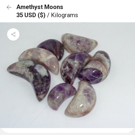
Amethyst Moons
35 USD ($)
/ Kilograms