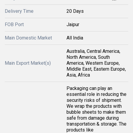
Delivery Time
20 Days
FOB Port
Jaipur
Main Domestic Market
All India
Australia, Central America,
North America, South
Main Export Market(s)
America, Western Europe,
Middle East, Eastern Europe,
Asia, Africa
Packaging can play an
essential role in reducing the
security risks of shipment.
We wrap the products with
bubble sheets to make them
safe from damage during
transportation & storage. The
products like