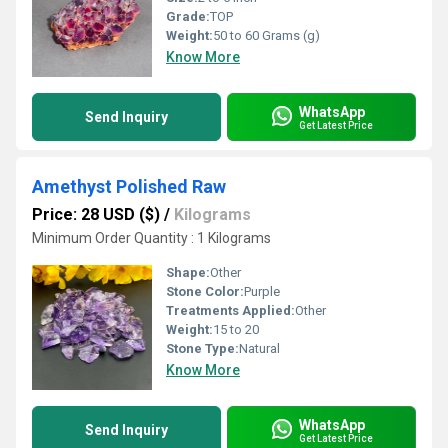
Grade:
TOP
Weight:
50 to 60 Grams (g)
Know More
WhatsApp
Send Inquiry
Get Latest Price
Amethyst Polished Raw
Price: 28 USD ($)
/
Kilograms
Minimum Order Quantity : 1 Kilograms
Shape:
Other
Stone Color:
Purple
Treatments Applied:
Other
Weight:
15 to 20
Stone Type:
Natural
Know More
WhatsApp
Send Inquiry
Get Latest Price