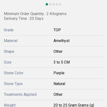
Minimum Order Quantity : 2 Kilograms
Delivery Time : 20 Days
Grade
TOP
Material
Amethyst
Shape
Other
Size
3 to 5 CM
Stone Color
Purple
Stone Type
Natural
Treatments Applied
Other
Weight
20 to 25 Gram Grams (g)