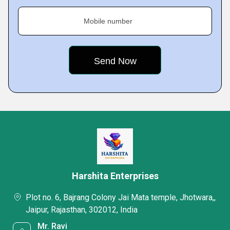
Mobile number
Harshita Enterprises
Plot no. 6, Bajrang Colony Jai Mata temple, Jhotwara,,
Jaipur, Rajasthan, 302012, India
Mr. Ravi