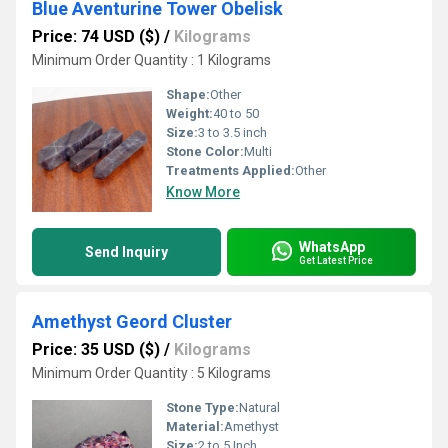
Blue Aventurine Tower Obelisk
Price: 74 USD ($)
/
Kilograms
Minimum Order Quantity : 1 Kilograms
Shape:
Other
Weight:
40 to 50
Size:
3 to 3.5 inch
Stone Color:
Multi
Treatments Applied:
Other
Know More
WhatsApp
Send Inquiry
Get Latest Price
Amethyst Geord Cluster
Price: 35 USD ($)
/
Kilograms
Minimum Order Quantity : 5 Kilograms
Stone Type:
Natural
Material:
Amethyst
Size:
2 to 5 Inch