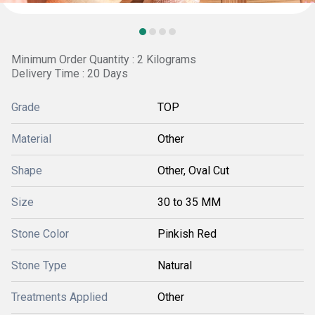
Minimum Order Quantity : 2 Kilograms
Delivery Time : 20 Days
Grade
TOP
Material
Other
Shape
Other, Oval Cut
Size
30 to 35 MM
Stone Color
Pinkish Red
Stone Type
Natural
Treatments Applied
Other