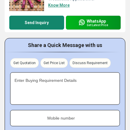
Know More
WhatsApp
Send Inquiry
Get Latest Price
Share a Quick Message with us
Get Quotation
Get Price List
Discuss Requirement
Enter Buying Requirement Details
Mobile number