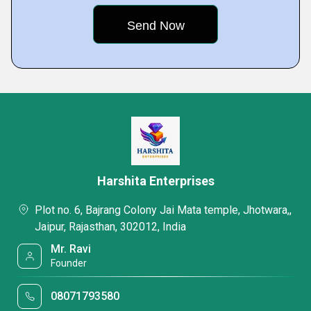
Harshita Enterprises
Plot no. 6, Bajrang Colony Jai Mata temple, Jhotwara,,
Jaipur, Rajasthan, 302012, India
Mr. Ravi
Founder
08071793580