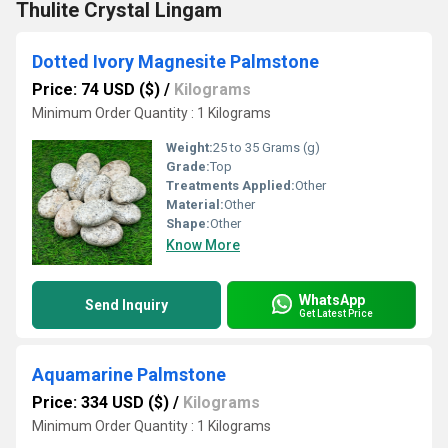
Thulite Crystal Lingam
Dotted Ivory Magnesite Palmstone
Price: 74 USD ($)
/
Kilograms
Minimum Order Quantity : 1 Kilograms
Weight:
25 to 35 Grams (g)
Grade:
Top
Treatments Applied:
Other
Material:
Other
Shape:
Other
Know More
WhatsApp
Send Inquiry
Get Latest Price
Aquamarine Palmstone
Price: 334 USD ($)
/
Kilograms
Minimum Order Quantity : 1 Kilograms