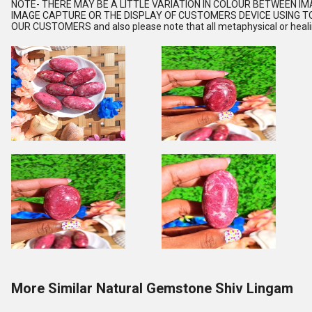
NOTE
- THERE MAY BE A LITTLE VARIATION IN COLOUR BETWEEN I
IMAGE CAPTURE OR THE DISPLAY OF CUSTOMERS DEVICE USING TO
OUR CUSTOMERS and also please note that all metaphysical or healing
More Similar Natural Gemstone Shiv Lingam