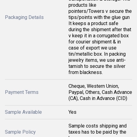
products like
pointers/Towers v secure the
Packaging Details
tips/points with the glue gun
It keeps a product safe
during the shipment after that
v keep it in a corrugated box
for courier shipment & in
case of export we use
tin/metallic box. In packing
jewelry items, we use anti-
tarnish to secure the silver
from blackness.
Cheque, Western Union,
Payment Terms
Paypal, Others, Cash Advance
(CA), Cash in Advance (CID)
Sample Available
Yes
Sample costs shipping and
Sample Policy
taxes has to be paid by the