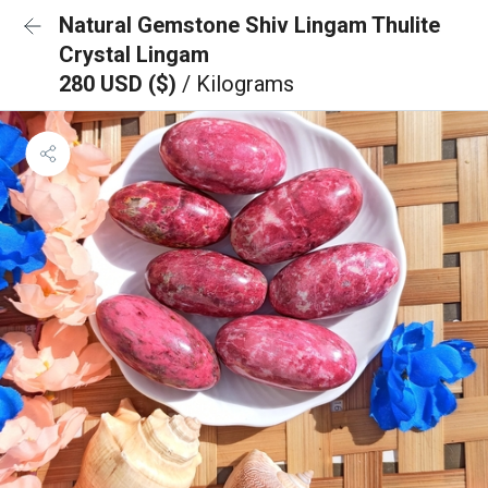
Natural Gemstone Shiv Lingam Thulite
Crystal Lingam
280 USD ($)
/ Kilograms