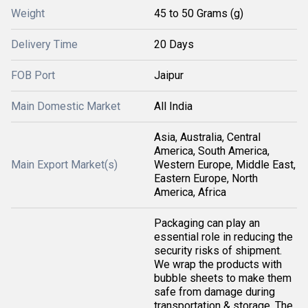
Weight
45 to 50 Grams (g)
Delivery Time
20 Days
FOB Port
Jaipur
Main Domestic Market
All India
Asia, Australia, Central
America, South America,
Main Export Market(s)
Western Europe, Middle East,
Eastern Europe, North
America, Africa
Packaging can play an
essential role in reducing the
security risks of shipment.
We wrap the products with
bubble sheets to make them
safe from damage during
transportation & storage. The