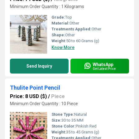
Minimum Order Quantity : 1 Kilograms
Grade:
Top
Material:
Other
Treatments Applied:
Other
Shape:
Other
Weight:
50 to 60 Grams (g)
Know More
WhatsApp
Send Inquiry
Get Latest Price
Thulite Point Pencil
Price: 8 USD ($)
/
Piece
Minimum Order Quantity : 10 Piece
Stone Type:
Natural
Size:
30 to 35 MM
Stone Color:
Pinkish Red
Weight:
35 to 45 Grams (g)
Treatments Applied:
Other