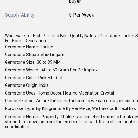
buyer
Supply Ability
5 Per Week
Wholesale Lot High Polished Best Quality Natural Gemstone Thulite S
For Home Decoration
Gemstone Name: Thulite
Gemstone Shape: Shiv Lingam
Gemstone Size: 30 to 35 MM
Gemstone Weight: 40 to 50 Gram Per Pc Approx
Gemstone Color: Pinkesh Red
Gemstone Origin: India
Gemstone Uses: Home Decor, Healing Meditation Crystal
Customization: We are the manufacturer so we can do as per custo
Purchase Type: By Kilograms & By Per Piece, We have both facilities
Gemstone Healing Property: Thulite is an excellent stone to break dest
strength to move on from the errors of our past. It is a strong heali
coordination.