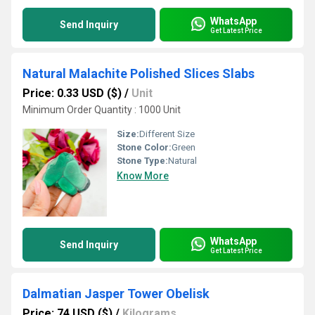
WhatsApp
Send Inquiry
Get Latest Price
Natural Malachite Polished Slices Slabs
Price: 0.33 USD ($)
/
Unit
Minimum Order Quantity : 1000 Unit
Size:
Different Size
Stone Color:
Green
Stone Type:
Natural
Know More
WhatsApp
Send Inquiry
Get Latest Price
Dalmatian Jasper Tower Obelisk
Price: 74 USD ($)
/
Kilograms