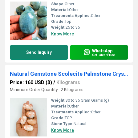
Shape:
Other
Material:
Other
Treatments Applied:
Other
Grade:
Top
Weight:
25 to 35
Know More
WhatsApp
Send Inquiry
Get Latest Price
Natural Gemstone Scolecite Palmstone Crystal Tumble
Price: 160 USD ($)
/
Kilograms
Minimum Order Quantity : 2 Kilograms
Weight:
30 to 35 Gram Grams (g)
Material:
Other
Treatments Applied:
Other
Grade:
TOP
Stone Type:
Natural
Know More