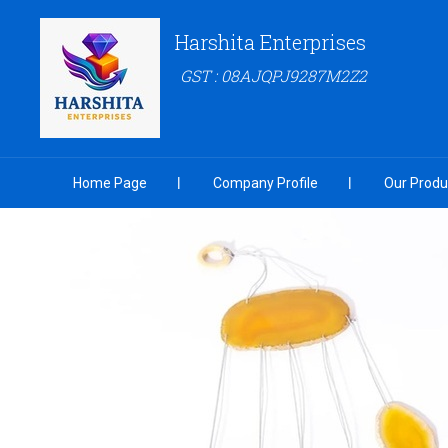
Harshita Enterprises
GST : 08AJQPJ9287M2Z2
Home Page
Company Profile
Our Produ