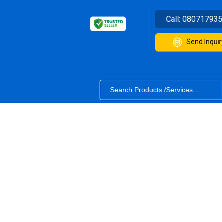
Call:
08071793
Send Inquir