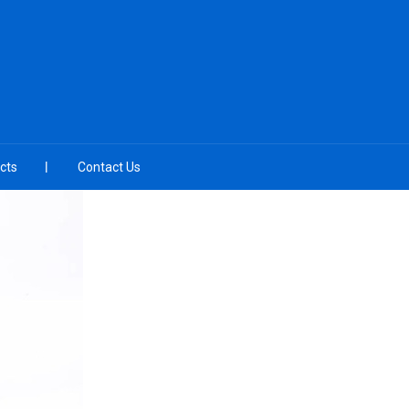
cts
Contact Us