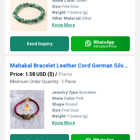
Stone Color:
Green
Size:
Free Size
Weight:
7 Grams (g)
Other Material:
Other
Know More
WhatsApp
Send Inquiry
Get Latest Price
Mahakal Bracelet Leather Cord German Silver Bead Bracelet
Price: 1.58 USD ($)
/
Piece
Minimum Order Quantity : 1 Piece
Jewelry Type:
Bracelets
Stone Color:
Pink
Shape:
Round
Size:
Free Size
Weight:
7 Grams (g)
Know More
WhatsApp