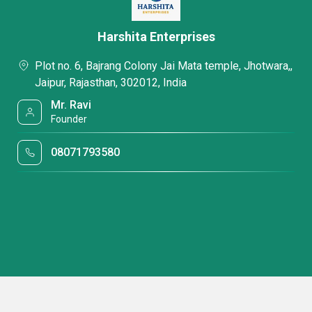
Harshita Enterprises
Plot no. 6, Bajrang Colony Jai Mata temple, Jhotwara,,
Jaipur, Rajasthan, 302012, India
Mr. Ravi
Founder
08071793580