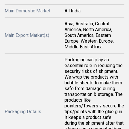
Main Domestic Market
All India
Asia, Australia, Central
America, North America,
Main Export Market(s)
South America, Eastern
Europe, Western Europe,
Middle East, Africa
Packaging can play an
essential role in reducing the
security risks of shipment.
We wrap the products with
bubble sheets to make them
safe from damage during
transportation & storage. The
products like
pointers/Towers v secure the
Packaging Details
tips/points with the glue gun
It keeps a product safe
during the shipment after that
v keep it in a corrugated box