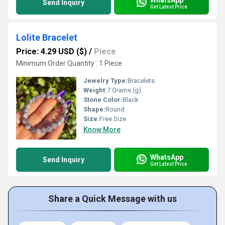
Send Inquiry
Get Latest Price
Lolite Bracelet
Price: 4.29 USD ($)
/
Piece
Minimum Order Quantity : 1 Piece
Jewelry Type:
Bracelets
Weight:
7 Grams (g)
Stone Color:
Black
Shape:
Round
Size:
Free Size
Know More
WhatsApp
Send Inquiry
Get Latest Price
Share a Quick Message with us