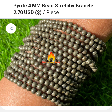
Pyrite 4 MM Bead Stretchy Bracelet
2.70 USD ($)
/ Piece