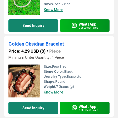
Size:
6.5 to 7 inch
Know More
WhatsApp
Send Inquiry
Get Latest Price
Golden Obsidian Bracelet
Price: 4.29 USD ($)
/
Piece
Minimum Order Quantity : 1 Piece
Size:
Free Size
Stone Color:
Black
Jewelry Type:
Bracelets
Shape:
Round
Weight:
7 Grams (g)
Know More
WhatsApp
Send Inquiry
Get Latest Price