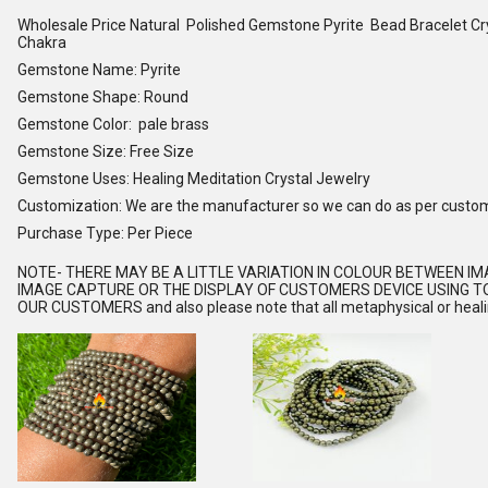
Wholesale Price Natural Polished Gemstone Pyrite Bead Bracelet C
Chakra
Gemstone Name: Pyrite
Gemstone Shape: Round
Gemstone Color: pale brass
Gemstone Size: Free Size
Gemstone Uses: Healing Meditation Crystal Jewelry
Customization: We are the manufacturer so we can do as per custo
Purchase Type: Per Piece
NOTE
- THERE MAY BE A LITTLE VARIATION IN COLOUR BETWEEN I
IMAGE CAPTURE OR THE DISPLAY OF CUSTOMERS DEVICE USING TO
OUR CUSTOMERS and also please note that all metaphysical or healing