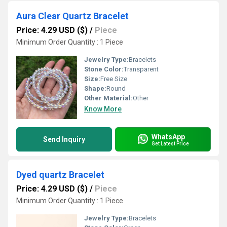
Aura Clear Quartz Bracelet
Price: 4.29 USD ($)
/
Piece
Minimum Order Quantity : 1 Piece
Jewelry Type:
Bracelets
Stone Color:
Transparent
Size:
Free Size
Shape:
Round
Other Material:
Other
Know More
WhatsApp
Send Inquiry
Get Latest Price
Dyed quartz Bracelet
Price: 4.29 USD ($)
/
Piece
Minimum Order Quantity : 1 Piece
Jewelry Type:
Bracelets