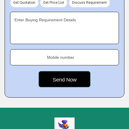
Get Quotation
Get Price List
Discuss Requirement
Enter Buying Requirement Details
Mobile number