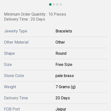
Minimum Order Quantity : 10 Pieces
Delivery Time : 20 Days
Jewelry Type
Bracelets
Other Material
Other
Shape
Round
Size
Free Size
Stone Color
pale brass
Weight
7 Grams (g)
Delivery Time
20 Days
FOB Port
Jaipur