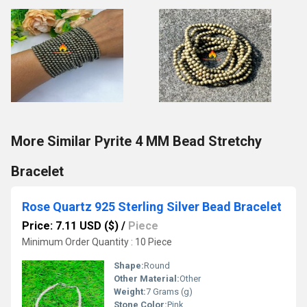
More Similar Pyrite 4 MM Bead Stretchy
Bracelet
Rose Quartz 925 Sterling Silver Bead Bracelet
Price: 7.11 USD ($)
/
Piece
Minimum Order Quantity : 10 Piece
Shape:
Round
Other Material:
Other
Weight:
7 Grams (g)
Stone Color:
Pink