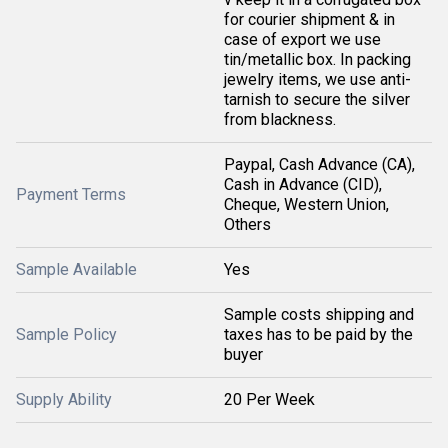
for courier shipment & in
case of export we use
tin/metallic box. In packing
jewelry items, we use anti-
tarnish to secure the silver
from blackness.
Paypal, Cash Advance (CA),
Cash in Advance (CID),
Payment Terms
Cheque, Western Union,
Others
Sample Available
Yes
Sample costs shipping and
Sample Policy
taxes has to be paid by the
buyer
Supply Ability
20 Per Week