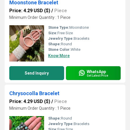
Moonstone Bracelet
Price: 4.29 USD ($)
/
Piece
Minimum Order Quantity : 1 Piece
Stone Type:
Moonstone
Size:
Free Size
Jewelry Type:
Bracelets
Shape:
Round
Stone Color:
White
Know More
WhatsApp
Send Inquiry
Get Latest Price
Chrysocolla Bracelet
Price: 4.29 USD ($)
/
Piece
Minimum Order Quantity : 1 Piece
Shape:
Round
Jewelry Type:
Bracelets
Size:
Free Size