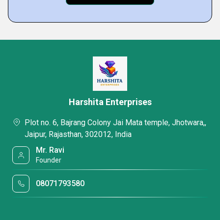
Harshita Enterprises
Plot no. 6, Bajrang Colony Jai Mata temple, Jhotwara,,
Jaipur, Rajasthan, 302012, India
Mr. Ravi
Founder
08071793580