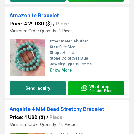
Amazonite Bracelet
Price: 4.29 USD ($)
/
Piece
Minimum Order Quantity : 1 Piece
Other Material:
Other
Size:
Free Size
Shape:
Round
Stone Color:
Sea Blue
Jewelry Type:
Bracelets
Know More
WhatsApp
Send Inquiry
Get Latest Price
Angelite 4 MM Bead Stretchy Bracelet
Price: 4 USD ($)
/
Piece
Minimum Order Quantity : 10 Piece