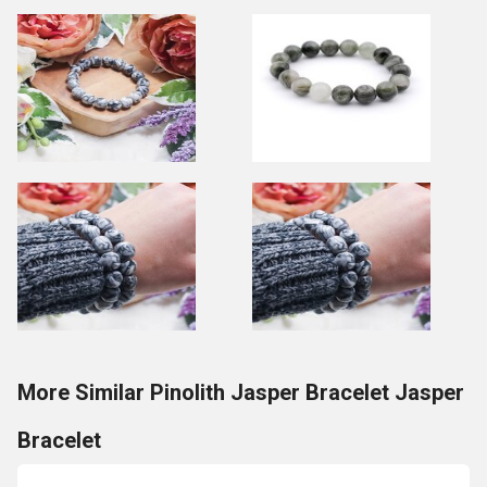
More Similar Pinolith Jasper Bracelet Jasper
Bracelet