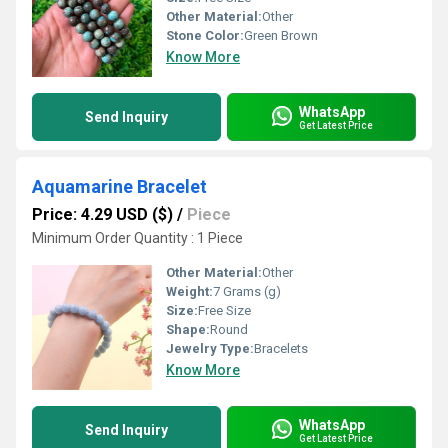
Other Material:
Other
Stone Color:
Green Brown
Know More
WhatsApp
Send Inquiry
Get Latest Price
Aquamarine Bracelet
Price: 4.29 USD ($)
/
Piece
Minimum Order Quantity : 1 Piece
Other Material:
Other
Weight:
7 Grams (g)
Size:
Free Size
Shape:
Round
Jewelry Type:
Bracelets
Know More
WhatsApp
Send Inquiry
Get Latest Price