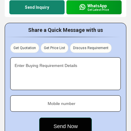
WhatsApp
Send Inquiry
Get Latest Price
Share a Quick Message with us
Get Quotation
Get Price List
Discuss Requirement
Enter Buying Requirement Details
Mobile number