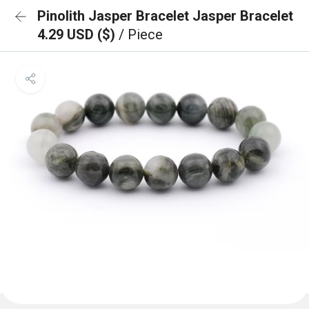
Pinolith Jasper Bracelet Jasper Bracelet
4.29 USD ($)
/ Piece