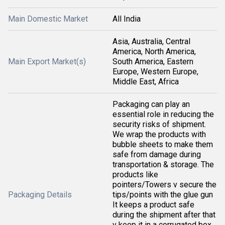
Main Domestic Market
All India
Asia, Australia, Central
America, North America,
Main Export Market(s)
South America, Eastern
Europe, Western Europe,
Middle East, Africa
Packaging can play an
essential role in reducing the
security risks of shipment.
We wrap the products with
bubble sheets to make them
safe from damage during
transportation & storage. The
products like
pointers/Towers v secure the
Packaging Details
tips/points with the glue gun
It keeps a product safe
during the shipment after that
v keep it in a corrugated box