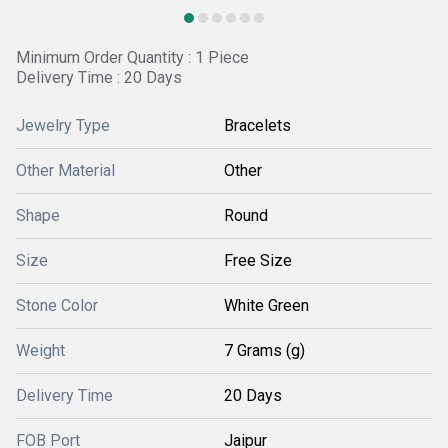
Minimum Order Quantity : 1 Piece
Delivery Time : 20 Days
Jewelry Type
Bracelets
Other Material
Other
Shape
Round
Size
Free Size
Stone Color
White Green
Weight
7 Grams (g)
Delivery Time
20 Days
FOB Port
Jaipur