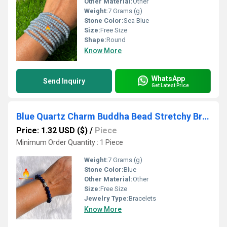
Other Material:
Other
Weight:
7 Grams (g)
Stone Color:
Sea Blue
Size:
Free Size
Shape:
Round
Know More
WhatsApp
Send Inquiry
Get Latest Price
Blue Quartz Charm Buddha Bead Stretchy Bracelet
Price: 1.32 USD ($)
/
Piece
Minimum Order Quantity : 1 Piece
Weight:
7 Grams (g)
Stone Color:
Blue
Other Material:
Other
Size:
Free Size
Jewelry Type:
Bracelets
Know More