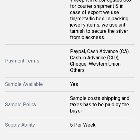
for courier shipment & in
case of export we use
tin/metallic box. In packing
jewelry items, we use anti-
tarnish to secure the silver
from blackness.
Paypal, Cash Advance (CA),
Cash in Advance (CID),
Payment Terms
Cheque, Western Union,
Others
Sample Available
Yes
Sample costs shipping and
Sample Policy
taxes has to be paid by the
buyer
Supply Ability
5 Per Week