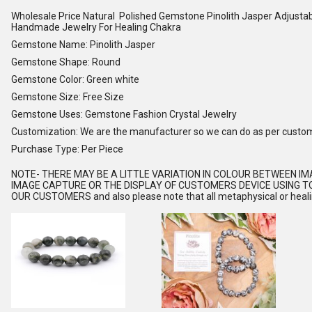
Wholesale Price Natural Polished Gemstone Pinolith Jasper Adjusta
Handmade Jewelry For Healing Chakra
Gemstone Name: Pinolith Jasper
Gemstone Shape: Round
Gemstone Color: Green white
Gemstone Size: Free Size
Gemstone Uses: Gemstone Fashion Crystal Jewelry
Customization: We are the manufacturer so we can do as per custo
Purchase Type: Per Piece
NOTE
- THERE MAY BE A LITTLE VARIATION IN COLOUR BETWEEN I
IMAGE CAPTURE OR THE DISPLAY OF CUSTOMERS DEVICE USING TO
OUR CUSTOMERS and also please note that all metaphysical or healing