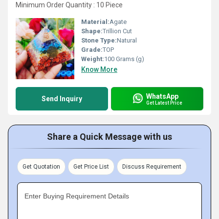
Minimum Order Quantity : 10 Piece
Material:
Agate
Shape:
Trillion Cut
Stone Type:
Natural
Grade:
TOP
Weight:
100 Grams (g)
Know More
WhatsApp
Send Inquiry
Get Latest Price
Share a Quick Message with us
Get Quotation
Get Price List
Discuss Requirement
Enter Buying Requirement Details