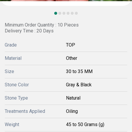
Minimum Order Quantity : 10 Pieces
Delivery Time : 20 Days
Grade
TOP
Material
Other
Size
30 to 35 MM
Stone Color
Gray & Black
Stone Type
Natural
Treatments Applied
Oiling
Weight
45 to 50 Grams (g)