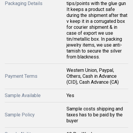
Packaging Details
tips/points with the glue gun
It keeps a product safe
during the shipment after that
v keep it in a corrugated box
for courier shipment & in
case of export we use
tin/metallic box. In packing
jewelry items, we use anti-
tarnish to secure the silver
from blackness.
Western Union, Paypal,
Payment Terms
Others, Cash in Advance
(CID), Cash Advance (CA)
Sample Available
Yes
Sample costs shipping and
Sample Policy
taxes has to be paid by the
buyer