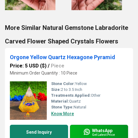
More Similar Natural Gemstone Labradorite
Carved Flower Shaped Crystals Flowers
Orgone Yellow Quartz Hexagone Pyramid
Price: 5 USD ($)
/
Piece
Minimum Order Quantity : 10 Piece
Stone Color:
Yellow
Size:
2 to 3.5 Inch
Treatments Applied:
Other
Material:
Quartz
Stone Type:
Natural
Know More
WhatsApp
Send Inquiry
Get Latest Price