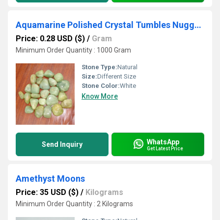
Aquamarine Polished Crystal Tumbles Nuggets
Price: 0.28 USD ($)
/
Gram
Minimum Order Quantity : 1000 Gram
Stone Type:
Natural
Size:
Different Size
Stone Color:
White
Know More
WhatsApp
Send Inquiry
Get Latest Price
Amethyst Moons
Price: 35 USD ($)
/
Kilograms
Minimum Order Quantity : 2 Kilograms