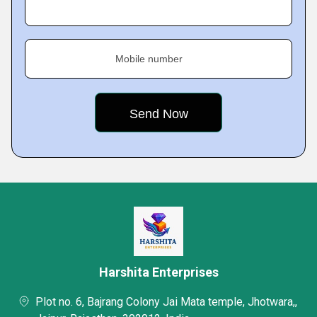
Mobile number
Harshita Enterprises
Plot no. 6, Bajrang Colony Jai Mata temple, Jhotwara,,