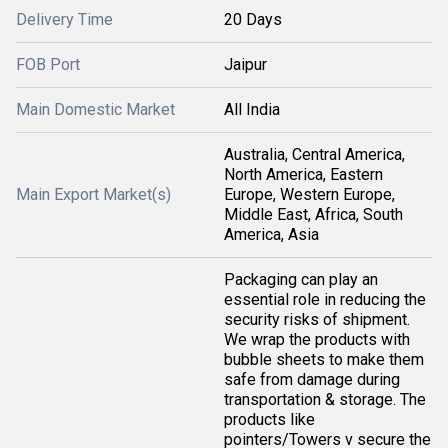
Delivery Time
20 Days
FOB Port
Jaipur
Main Domestic Market
All India
Australia, Central America,
North America, Eastern
Main Export Market(s)
Europe, Western Europe,
Middle East, Africa, South
America, Asia
Packaging can play an
essential role in reducing the
security risks of shipment.
We wrap the products with
bubble sheets to make them
safe from damage during
transportation & storage. The
products like
pointers/Towers v secure the