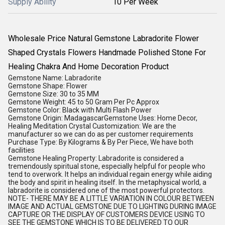
Supply Ability
10 Per Week
Wholesale Price Natural Gemstone Labradorite Flower
Shaped Crystals Flowers Handmade Polished Stone For
Healing Chakra And Home Decoration Product
Gemstone Name: Labradorite
Gemstone Shape: Flower
Gemstone Size: 30 to 35 MM
Gemstone Weight: 45 to 50 Gram Per Pc Approx
Gemstone Color: Black with Multi Flash Power
Gemstone Origin: MadagascarGemstone Uses: Home Decor,
Healing Meditation Crystal Customization: We are the
manufacturer so we can do as per customer requirements
Purchase Type: By Kilograms & By Per Piece, We have both
facilities
Gemstone Healing Property: Labradorite is considered a
tremendously spiritual stone, especially helpful for people who
tend to overwork. It helps an individual regain energy while aiding
the body and spirit in healing itself. In the metaphysical world, a
labradorite is considered one of the most powerful protectors.
NOTE- THERE MAY BE A LITTLE VARIATION IN COLOUR BETWEEN
IMAGE AND ACTUAL GEMSTONE DUE TO LIGHTING DURING IMAGE
CAPTURE OR THE DISPLAY OF CUSTOMERS DEVICE USING TO
SEE THE GEMSTONE WHICH IS TO BE DELIVERED TO OUR