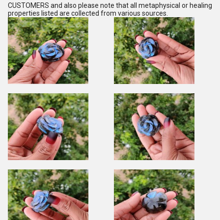
CUSTOMERS and also please note that all metaphysical or healing
properties listed are collected from various sources.