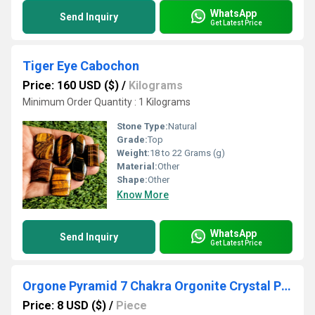
WhatsApp
Send Inquiry
Get Latest Price
Tiger Eye Cabochon
Price: 160 USD ($)
/
Kilograms
Minimum Order Quantity : 1 Kilograms
Stone Type:
Natural
Grade:
Top
Weight:
18 to 22 Grams (g)
Material:
Other
Shape:
Other
Know More
WhatsApp
Send Inquiry
Get Latest Price
Orgone Pyramid 7 Chakra Orgonite Crystal Pyramids
Price: 8 USD ($)
/
Piece