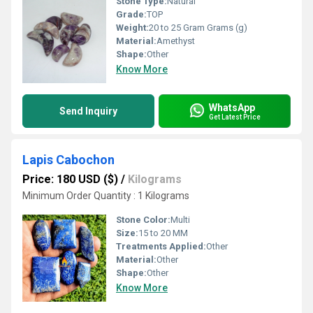
Stone Type:
Natural
Grade:
TOP
Weight:
20 to 25 Gram Grams (g)
Material:
Amethyst
Shape:
Other
Know More
WhatsApp
Send Inquiry
Get Latest Price
Lapis Cabochon
Price: 180 USD ($)
/
Kilograms
Minimum Order Quantity : 1 Kilograms
Stone Color:
Multi
Size:
15 to 20 MM
Treatments Applied:
Other
Material:
Other
Shape:
Other
Know More