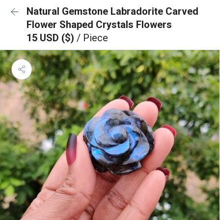
Natural Gemstone Labradorite Carved
Flower Shaped Crystals Flowers
15 USD ($)
/ Piece