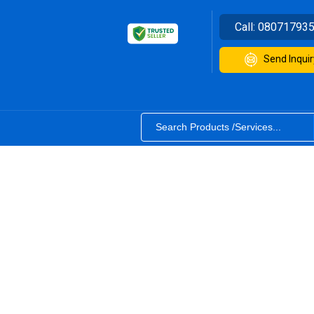
Call:
08071793
Send Inquir