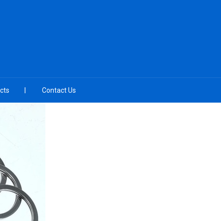
cts
Contact Us