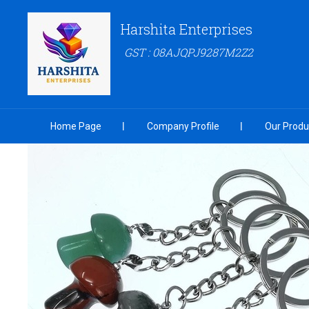
Harshita Enterprises
GST : 08AJQPJ9287M2Z2
Home Page
Company Profile
Our Produ