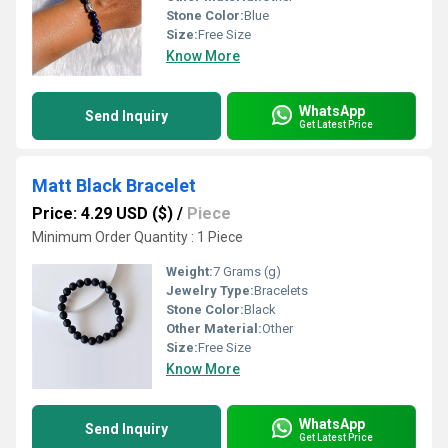
Stone Color:
Blue
Size:
Free Size
Know More
WhatsApp
Send Inquiry
Get Latest Price
Matt Black Bracelet
Price: 4.29 USD ($)
/
Piece
Minimum Order Quantity : 1 Piece
Weight:
7 Grams (g)
Jewelry Type:
Bracelets
Stone Color:
Black
Other Material:
Other
Size:
Free Size
Know More
WhatsApp
Send Inquiry
Get Latest Price