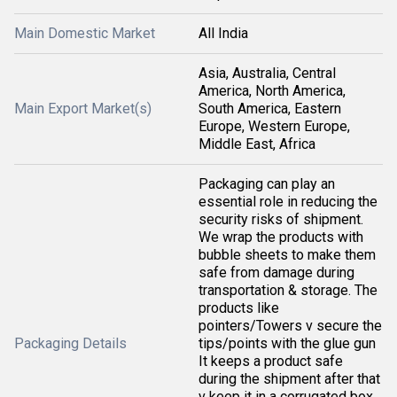
Main Domestic Market
All India
Asia, Australia, Central
America, North America,
Main Export Market(s)
South America, Eastern
Europe, Western Europe,
Middle East, Africa
Packaging can play an
essential role in reducing the
security risks of shipment.
We wrap the products with
bubble sheets to make them
safe from damage during
transportation & storage. The
products like
pointers/Towers v secure the
Packaging Details
tips/points with the glue gun
It keeps a product safe
during the shipment after that
v keep it in a corrugated box