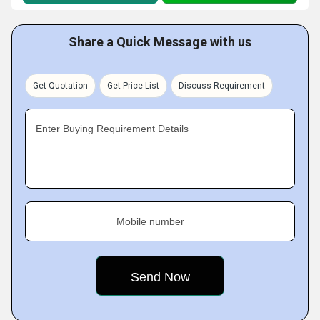
Share a Quick Message with us
Get Quotation
Get Price List
Discuss Requirement
Enter Buying Requirement Details
Mobile number