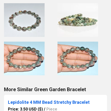
More Similar Green Garden Bracelet
Lepidolite 4 MM Bead Stretchy Bracelet
Price: 3.50 USD ($)
/
Piece