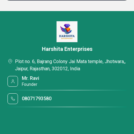
Harshita Enterprises
Plot no. 6, Bajrang Colony Jai Mata temple, Jhotwara,,
Jaipur, Rajasthan, 302012, India
Mr. Ravi
Founder
08071793580