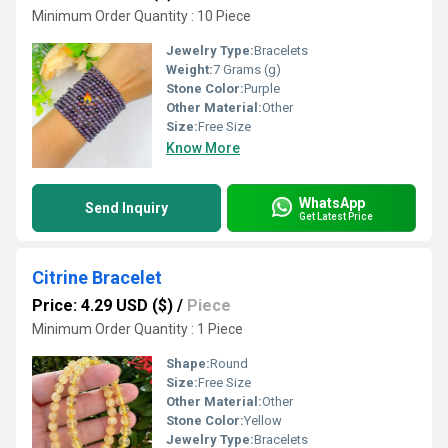
Minimum Order Quantity : 10 Piece
Jewelry Type:
Bracelets
Weight:
7 Grams (g)
Stone Color:
Purple
Other Material:
Other
Size:
Free Size
Know More
WhatsApp
Send Inquiry
Get Latest Price
Citrine Bracelet
Price: 4.29 USD ($)
/
Piece
Minimum Order Quantity : 1 Piece
Shape:
Round
Size:
Free Size
Other Material:
Other
Stone Color:
Yellow
Jewelry Type:
Bracelets