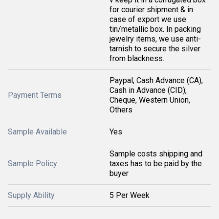
for courier shipment & in
case of export we use
tin/metallic box. In packing
jewelry items, we use anti-
tarnish to secure the silver
from blackness.
Paypal, Cash Advance (CA),
Cash in Advance (CID),
Payment Terms
Cheque, Western Union,
Others
Sample Available
Yes
Sample costs shipping and
Sample Policy
taxes has to be paid by the
buyer
Supply Ability
5 Per Week