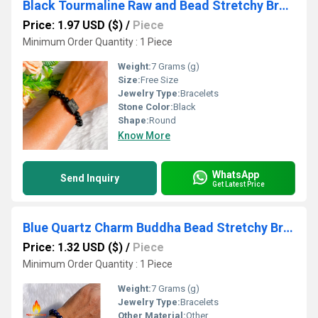
Black Tourmaline Raw and Bead Stretchy Bracelet
Price: 1.97 USD ($)
/
Piece
Minimum Order Quantity : 1 Piece
Weight:
7 Grams (g)
Size:
Free Size
Jewelry Type:
Bracelets
Stone Color:
Black
Shape:
Round
Know More
WhatsApp
Send Inquiry
Get Latest Price
Blue Quartz Charm Buddha Bead Stretchy Bracelet
Price: 1.32 USD ($)
/
Piece
Minimum Order Quantity : 1 Piece
Weight:
7 Grams (g)
Jewelry Type:
Bracelets
Other Material:
Other