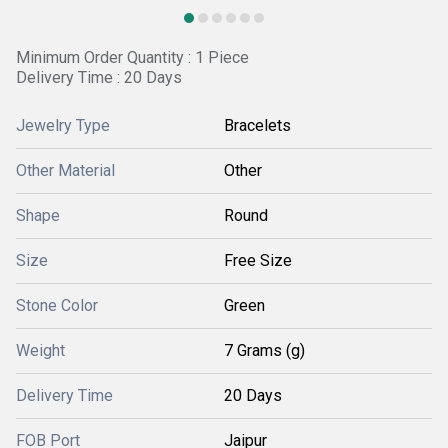
Minimum Order Quantity : 1 Piece
Delivery Time : 20 Days
Jewelry Type
Bracelets
Other Material
Other
Shape
Round
Size
Free Size
Stone Color
Green
Weight
7 Grams (g)
Delivery Time
20 Days
FOB Port
Jaipur