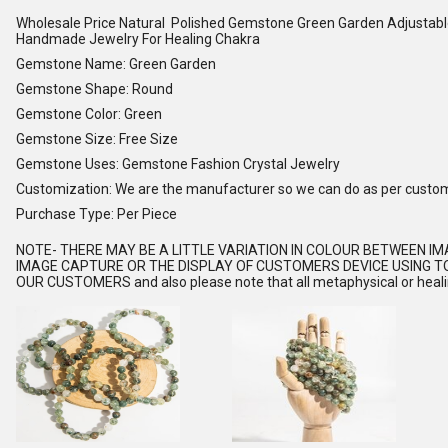
Wholesale Price Natural Polished Gemstone Green Garden Adjustabl
Handmade Jewelry For Healing Chakra
Gemstone Name: Green Garden
Gemstone Shape: Round
Gemstone Color: Green
Gemstone Size: Free Size
Gemstone Uses: Gemstone Fashion Crystal Jewelry
Customization: We are the manufacturer so we can do as per custo
Purchase Type: Per Piece
NOTE
- THERE MAY BE A LITTLE VARIATION IN COLOUR BETWEEN I
IMAGE CAPTURE OR THE DISPLAY OF CUSTOMERS DEVICE USING TO
OUR CUSTOMERS and also please note that all metaphysical or healing