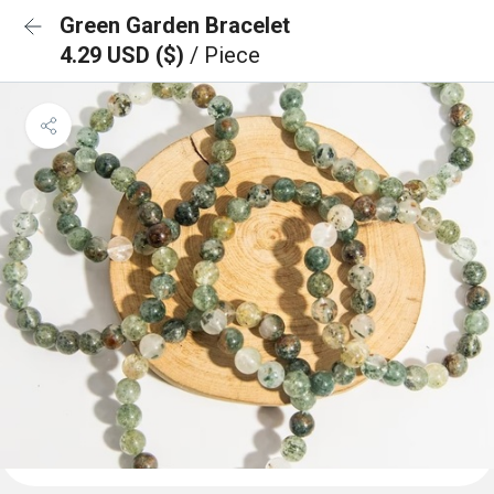
Green Garden Bracelet
4.29 USD ($)
/ Piece