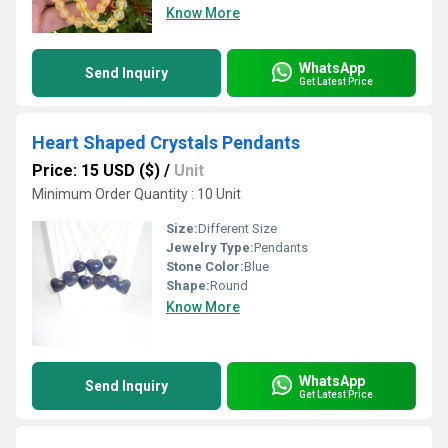
Know More
WhatsApp
Send Inquiry
Get Latest Price
Heart Shaped Crystals Pendants
Price: 15 USD ($)
/
Unit
Minimum Order Quantity : 10 Unit
Size:
Different Size
Jewelry Type:
Pendants
Stone Color:
Blue
Shape:
Round
Know More
WhatsApp
Send Inquiry
Get Latest Price