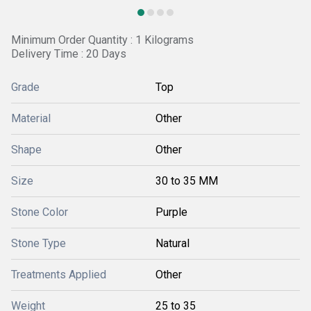
Minimum Order Quantity : 1 Kilograms
Delivery Time : 20 Days
Grade
Top
Material
Other
Shape
Other
Size
30 to 35 MM
Stone Color
Purple
Stone Type
Natural
Treatments Applied
Other
Weight
25 to 35