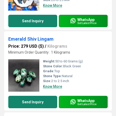
Know More
WhatsApp
Send Inquiry
Get Latest Price
Emerald Shiv Lingam
Price: 279 USD ($)
/
Kilograms
Minimum Order Quantity : 1 Kilograms
Weight:
50 to 60 Grams (g)
Stone Color:
Black Green
Grade:
Top
Stone Type:
Natural
Size:
2 to 2.5 inch
Know More
WhatsApp
Send Inquiry
Get Latest Price