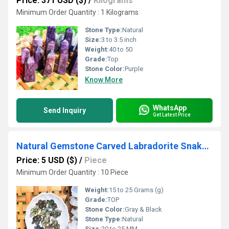
Price: 371 USD ($)
/
Kilograms
Minimum Order Quantity : 1 Kilograms
Stone Type:
Natural
Size:
3 to 3.5 inch
Weight:
40 to 50
Grade:
Top
Stone Color:
Purple
Know More
WhatsApp
Send Inquiry
Get Latest Price
Natural Gemstone Carved Labradorite Snake Shaped Crystals Snakes
Price: 5 USD ($)
/
Piece
Minimum Order Quantity : 10 Piece
Weight:
15 to 25 Grams (g)
Grade:
TOP
Stone Color:
Gray & Black
Stone Type:
Natural
Size:
20 to 25 MM