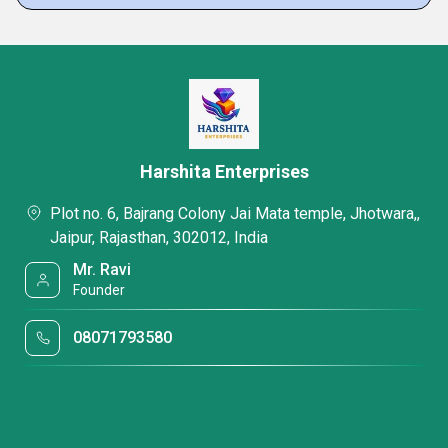
Harshita Enterprises
Plot no. 6, Bajrang Colony Jai Mata temple, Jhotwara,,
Jaipur, Rajasthan, 302012, India
Mr. Ravi
Founder
08071793580