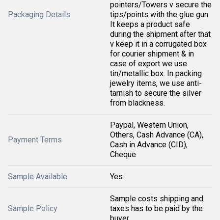
pointers/Towers v secure the
Packaging Details
tips/points with the glue gun
It keeps a product safe
during the shipment after that
v keep it in a corrugated box
for courier shipment & in
case of export we use
tin/metallic box. In packing
jewelry items, we use anti-
tarnish to secure the silver
from blackness.
Paypal, Western Union,
Others, Cash Advance (CA),
Payment Terms
Cash in Advance (CID),
Cheque
Sample Available
Yes
Sample costs shipping and
Sample Policy
taxes has to be paid by the
buyer