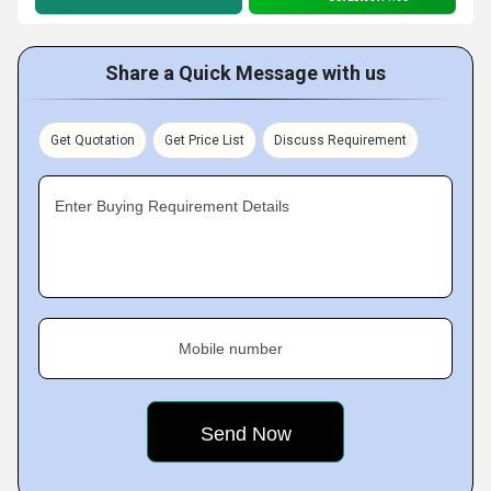
Share a Quick Message with us
Get Quotation
Get Price List
Discuss Requirement
Enter Buying Requirement Details
Mobile number