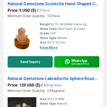
Natural Gemstone Scolecite Hand Shaped Crystals Hamsa Carvings
Price: 5 USD ($)
/
Piece
Minimum Order Quantity : 10 Piece
Weight:
32 TO 38 GRAM Grams (g)
Stone Color:
Pink Peach & Cream
Grade:
TOP
Stone Type:
Natural
Size:
30 TO 35 mm
Know More
WhatsApp
Send Inquiry
Get Latest Price
Natural Gemstone Labradorite Sphere Round Shaped Crystals
Price: 120 USD ($)
/
Kilograms
Minimum Order Quantity : 2 Kilograms
Size:
30 to 35 MM
Stone Type:
Natural