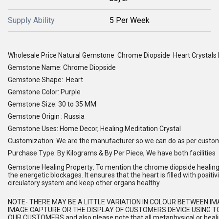
Supply Ability
5 Per Week
Wholesale Price Natural Gemstone Chrome Diopside Heart Crystals
Gemstone Name: Chrome Diopside
Gemstone Shape: Heart
Gemstone Color: Purple
Gemstone Size: 30 to 35 MM
Gemstone Origin : Russia
Gemstone Uses: Home Decor, Healing Meditation Crystal
Customization: We are the manufacturer so we can do as per custo
Purchase Type: By Kilograms & By Per Piece, We have both facilities
Gemstone Healing Property: To mention the chrome diopside healing p
the energetic blockages. It ensures that the heart is filled with posit
circulatory system and keep other organs healthy.
NOTE
- THERE MAY BE A LITTLE VARIATION IN COLOUR BETWEEN I
IMAGE CAPTURE OR THE DISPLAY OF CUSTOMERS DEVICE USING TO
OUR CUSTOMERS and also please note that all metaphysical or healing