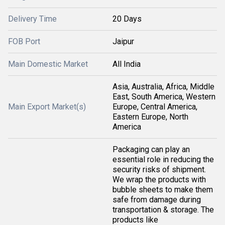
Delivery Time
20 Days
FOB Port
Jaipur
Main Domestic Market
All India
Asia, Australia, Africa, Middle
East, South America, Western
Main Export Market(s)
Europe, Central America,
Eastern Europe, North
America
Packaging can play an
essential role in reducing the
security risks of shipment.
We wrap the products with
bubble sheets to make them
safe from damage during
transportation & storage. The
products like