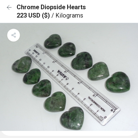
Chrome Diopside Hearts
223 USD ($)
/ Kilograms