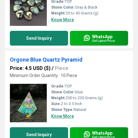
Grade:
TOP
Stone Color:
Gray & Black
Weight:
35 to 45 Grams (g)
Know More
WhatsApp
Send Inquiry
Get Latest Price
Orgone Blue Quartz Pyramid
Price: 4.5 USD ($)
/
Piece
Minimum Order Quantity : 10 Piece
Grade:
TOP
Stone Color:
blue
Weight:
200 to 230 Grams (g)
Size:
2 to 3.5 Inch
Stone Type:
Natural
Know More
WhatsApp
Send Inquiry
Get Latest Price