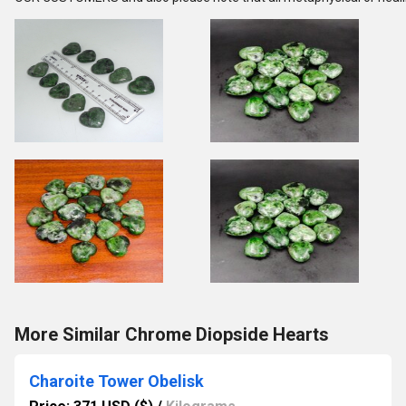
More Similar Chrome Diopside Hearts
Charoite Tower Obelisk