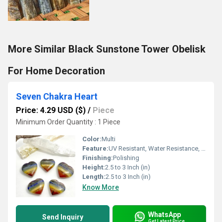
More Similar Black Sunstone Tower Obelisk
For Home Decoration
Seven Chakra Heart
Price: 4.29 USD ($)
/
Piece
Minimum Order Quantity : 1 Piece
Color:
Multi
Feature:
UV Resistant, Water Resistance, Durable, Easy To Clean, Easy To Install, Washable
Finishing:
Polishing
Height:
2.5 to 3 Inch (in)
Length:
2.5 to 3 Inch (in)
Know More
WhatsApp
Send Inquiry
Get Latest Price