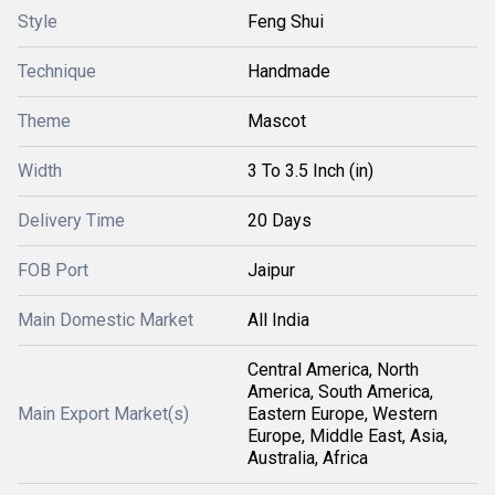
Style
Feng Shui
Technique
Handmade
Theme
Mascot
Width
3 To 3.5 Inch (in)
Delivery Time
20 Days
FOB Port
Jaipur
Main Domestic Market
All India
Central America, North
America, South America,
Main Export Market(s)
Eastern Europe, Western
Europe, Middle East, Asia,
Australia, Africa