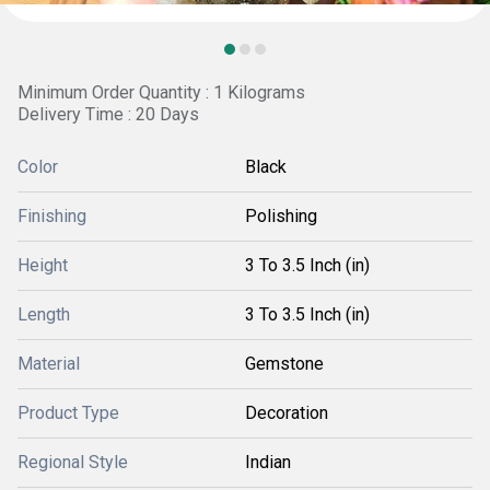
Minimum Order Quantity : 1 Kilograms
Delivery Time : 20 Days
Color
Black
Finishing
Polishing
Height
3 To 3.5 Inch (in)
Length
3 To 3.5 Inch (in)
Material
Gemstone
Product Type
Decoration
Regional Style
Indian