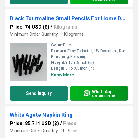
Black Tourmaline Small Pencils For Home Decoration
Price: 74 USD ($)
/
Kilograms
Minimum Order Quantity : 1 Kilograms
Color:
Black
Feature:
Easy To Install, UV Resistant, Durable, Easy To Clean, Water Resistance
Finishing:
Polishing
Height:
3 To 3.5 Inch (in)
Length:
3 To 3.5 Inch (in)
Know More
WhatsApp
Send Inquiry
Get Latest Price
White Agate Napkin Ring
Price: 85.714 USD ($)
/
Piece
Minimum Order Quantity : 10 Piece