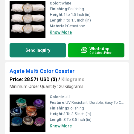
Color:
White
Finishing:
Polishing
Height:
1 to 1.5 Inch (in)
Length:
1 to 1.5 Inch (in)
Material:
Gemstone
Know More
WhatsApp
Send Inquiry
Get Latest Price
Agate Multi Color Coaster
Price: 28.571 USD ($)
/
Kilograms
Minimum Order Quantity : 20 Kilograms
Color:
Multi
Feature:
UV Resistant, Durable, Easy To Clean, Easy To Install, Washable
Finishing:
Polishing
Height:
3 To 3.5 Inch (in)
Length:
3 To 3.5 Inch (in)
Know More