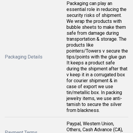
Packaging can play an
essential role in reducing the
security risks of shipment.
We wrap the products with
bubble sheets to make them
safe from damage during
transportation & storage. The
products like
pointers/Towers v secure the
Packaging Details
tips/points with the glue gun
It keeps a product safe
during the shipment after that
v keep it in a corrugated box
for courier shipment & in
case of export we use
tin/metallic box. In packing
jewelry items, we use anti-
tarnish to secure the silver
from blackness.
Paypal, Western Union,
Others, Cash Advance (CA),
Payment Terms