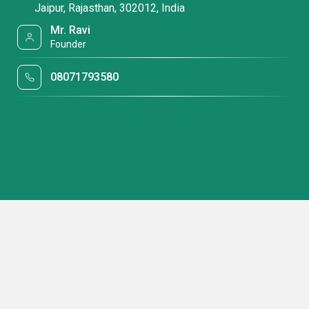
Jaipur, Rajasthan, 302012, India
Mr. Ravi
Founder
08071793580