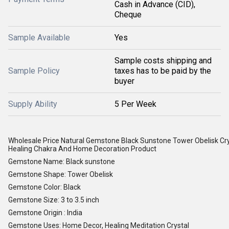
Cash in Advance (CID),
Cheque
Sample Available
Yes
Sample costs shipping and
Sample Policy
taxes has to be paid by the
buyer
Supply Ability
5 Per Week
Wholesale Price Natural Gemstone Black Sunstone Tower Obelisk Cr
Healing Chakra And Home Decoration Product
Gemstone Name: Black sunstone
Gemstone Shape: Tower Obelisk
Gemstone Color: Black
Gemstone Size: 3 to 3.5 inch
Gemstone Origin : India
Gemstone Uses: Home Decor, Healing Meditation Crystal