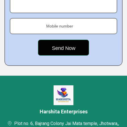
Mobile number
Harshita Enterprises
Plot no. 6, Bajrang Colony Jai Mata temple, Jhotwara,,