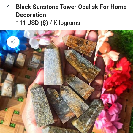
Black Sunstone Tower Obelisk For Home
Decoration
111 USD ($)
/ Kilograms