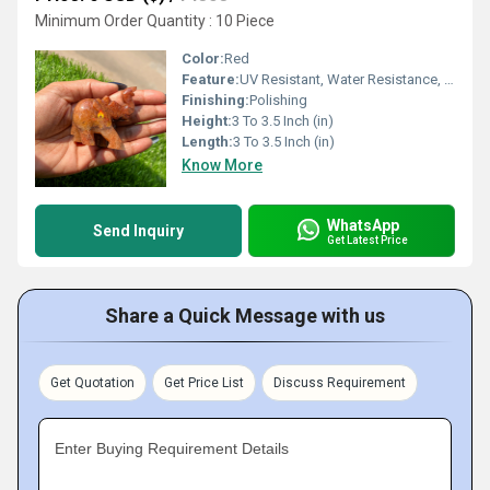
Minimum Order Quantity : 10 Piece
Color:
Red
Feature:
UV Resistant, Water Resistance, Durable, Easy To Clean, Easy To Install, Washable
Finishing:
Polishing
Height:
3 To 3.5 Inch (in)
Length:
3 To 3.5 Inch (in)
Know More
WhatsApp
Send Inquiry
Get Latest Price
Share a Quick Message with us
Get Quotation
Get Price List
Discuss Requirement
Enter Buying Requirement Details