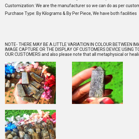
Customization: We are the manufacturer so we can do as per custo
Purchase Type: By Kilograms & By Per Piece, We have both facilities
NOTE
- THERE MAY BE A LITTLE VARIATION IN COLOUR BETWEEN I
IMAGE CAPTURE OR THE DISPLAY OF CUSTOMERS DEVICE USING TO
OUR CUSTOMERS and also please note that all metaphysical or healing