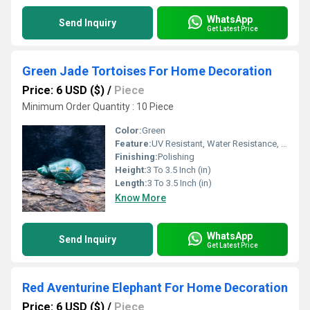
WhatsApp
Send Inquiry
Get Latest Price
Green Jade Tortoises For Home Decoration
Price: 6 USD ($)
/
Piece
Minimum Order Quantity : 10 Piece
Color:
Green
Feature:
UV Resistant, Water Resistance, Durable, Easy To Clean, Easy To Install, Washable
Finishing:
Polishing
Height:
3 To 3.5 Inch (in)
Length:
3 To 3.5 Inch (in)
Know More
WhatsApp
Send Inquiry
Get Latest Price
Red Aventurine Elephant For Home Decoration
Price: 6 USD ($)
/
Piece