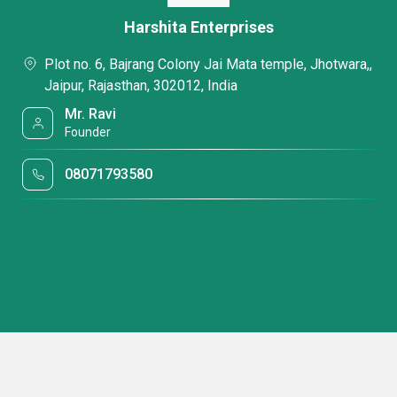
Harshita Enterprises
Plot no. 6, Bajrang Colony Jai Mata temple, Jhotwara,,
Jaipur, Rajasthan, 302012, India
Mr. Ravi
Founder
08071793580