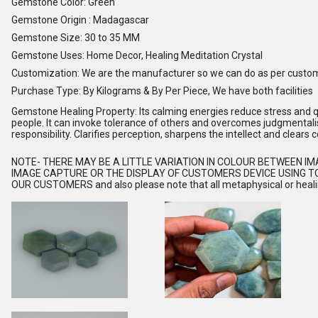
Gemstone Color: Green
Gemstone Origin : Madagascar
Gemstone Size: 30 to 35 MM
Gemstone Uses: Home Decor, Healing Meditation Crystal
Customization: We are the manufacturer so we can do as per custo
Purchase Type: By Kilograms & By Per Piece, We have both facilities
Gemstone Healing Property: Its calming energies reduce stress and qu
people. It can invoke tolerance of others and overcomes judgmental
responsibility. Clarifies perception, sharpens the intellect and clears 
NOTE
- THERE MAY BE A LITTLE VARIATION IN COLOUR BETWEEN I
IMAGE CAPTURE OR THE DISPLAY OF CUSTOMERS DEVICE USING TO
OUR CUSTOMERS and also please note that all metaphysical or healing