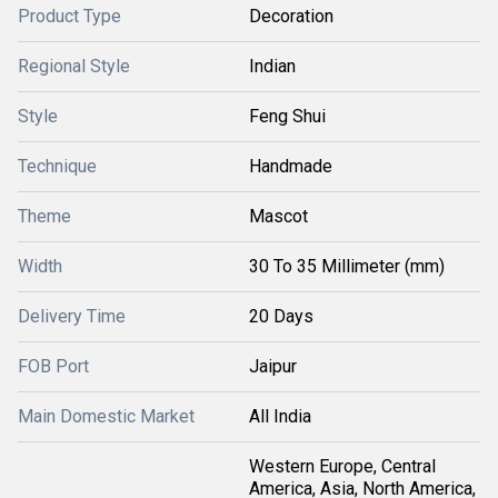
Product Type
Decoration
Regional Style
Indian
Style
Feng Shui
Technique
Handmade
Theme
Mascot
Width
30 To 35 Millimeter (mm)
Delivery Time
20 Days
FOB Port
Jaipur
Main Domestic Market
All India
Western Europe, Central
America, Asia, North America,