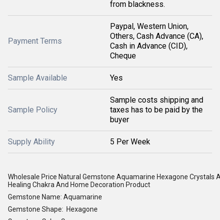
from blackness.
Paypal, Western Union,
Others, Cash Advance (CA),
Payment Terms
Cash in Advance (CID),
Cheque
Sample Available
Yes
Sample costs shipping and
Sample Policy
taxes has to be paid by the
buyer
Supply Ability
5 Per Week
Wholesale Price Natural Gemstone Aquamarine Hexagone Crystals
Healing Chakra And Home Decoration Product
Gemstone Name: Aquamarine
Gemstone Shape: Hexagone