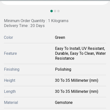
Minimum Order Quantity : 1 Kilograms
Delivery Time : 20 Days
Color
Green
Easy To Install, UV Resistant,
Feature
Durable, Easy To Clean, Water
Resistance
Finishing
Polishing
Height
30 To 35 Millimeter (mm)
Length
30 To 35 Millimeter (mm)
Material
Gemstone