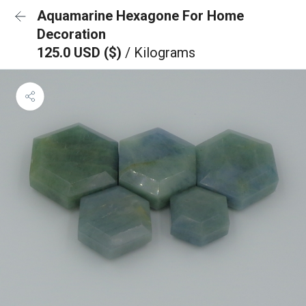
Aquamarine Hexagone For Home
Decoration
125.0 USD ($)
/ Kilograms