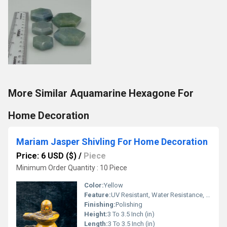
More Similar Aquamarine Hexagone For
Home Decoration
Mariam Jasper Shivling For Home Decoration
Price: 6 USD ($)
/
Piece
Minimum Order Quantity : 10 Piece
Color:
Yellow
Feature:
UV Resistant, Water Resistance, Durable, Easy To Clean, Easy To Install, Washable
Finishing:
Polishing
Height:
3 To 3.5 Inch (in)
Length:
3 To 3.5 Inch (in)