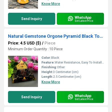
Know More
WhatsApp
Send Inquiry
Get Latest Price
Natural Gemstone Orgone Pyramid Black Tourmaline Crystal Orgonite Pyramids
Price: 4.5 USD ($)
/
Piece
Minimum Order Quantity : 10 Piece
Color:
Black
Feature:
Water Resistance, Easy To Install, Fireproof Standard, UV Resistant, Durable, Easy To Clean, Washable, Light Weight, Hygienic, Moisture Proof, Other , Rust Proof, Eco-Friendly
Finishing:
Other
Height:
3 Centimeter (cm)
Length:
2.5 Centimeter (cm)
Know More
WhatsApp
Send Inquiry
Get Latest Price