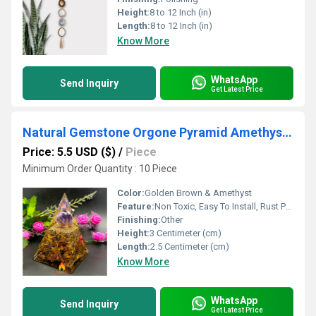
Height:
8 to 12 Inch (in)
Length:
8 to 12 Inch (in)
Know More
WhatsApp
Send Inquiry
Get Latest Price
Natural Gemstone Orgone Pyramid Amethyst Tigereye Crystal Orgonite Pyramids
Price: 5.5 USD ($)
/
Piece
Minimum Order Quantity : 10 Piece
Color:
Golden Brown & Amethyst
Feature:
Non Toxic, Easy To Install, Rust Proof, Eco-Friendly, UV Resistant, Durable, Easy To Clean, Washable, Moisture Proof, Light Weight, Hygienic, Other , Moisture Proof, Chemical Resistant, Fireproof Standard, Water Resistance
Finishing:
Other
Height:
3 Centimeter (cm)
Length:
2.5 Centimeter (cm)
Know More
WhatsApp
Send Inquiry
Get Latest Price