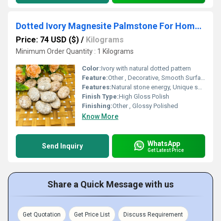
Dotted Ivory Magnesite Palmstone For Home Decoration
Price: 74 USD ($)
/
Kilograms
Minimum Order Quantity : 1 Kilograms
Color:
Ivory with natural dotted pattern
Feature:
Other , Decorative, Smooth Surface, Unique Pattern
Features:
Natural stone energy, Unique spotting, Smooth touch for palm relaxation
Finish Type:
High Gloss Polish
Finishing:
Other , Glossy Polished
Know More
WhatsApp
Send Inquiry
Get Latest Price
Share a Quick Message with us
Get Quotation
Get Price List
Discuss Requirement