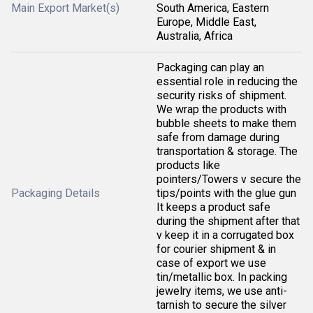
Main Export Market(s)
South America, Eastern
Europe, Middle East,
Australia, Africa
Packaging can play an
essential role in reducing the
security risks of shipment.
We wrap the products with
bubble sheets to make them
safe from damage during
transportation & storage. The
products like
pointers/Towers v secure the
Packaging Details
tips/points with the glue gun
It keeps a product safe
during the shipment after that
v keep it in a corrugated box
for courier shipment & in
case of export we use
tin/metallic box. In packing
jewelry items, we use anti-
tarnish to secure the silver