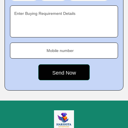
Enter Buying Requirement Details
Mobile number