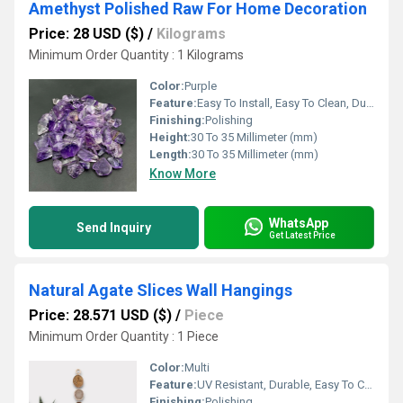
Amethyst Polished Raw For Home Decoration
Price: 28 USD ($)
/
Kilograms
Minimum Order Quantity : 1 Kilograms
Color:
Purple
Feature:
Easy To Install, Easy To Clean, Durable, UV Resistant, Water Resistance
Finishing:
Polishing
Height:
30 To 35 Millimeter (mm)
Length:
30 To 35 Millimeter (mm)
Know More
WhatsApp
Send Inquiry
Get Latest Price
Natural Agate Slices Wall Hangings
Price: 28.571 USD ($)
/
Piece
Minimum Order Quantity : 1 Piece
Color:
Multi
Feature:
UV Resistant, Durable, Easy To Clean, Easy To Install
Finishing:
Polishing