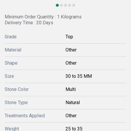
Minimum Order Quantity : 1 Kilograms
Delivery Time : 20 Days
Grade
Top
Material
Other
Shape
Other
Size
30 to 35 MM
Stone Color
Multi
Stone Type
Natural
Treatments Applied
Other
Weight
25 to 35