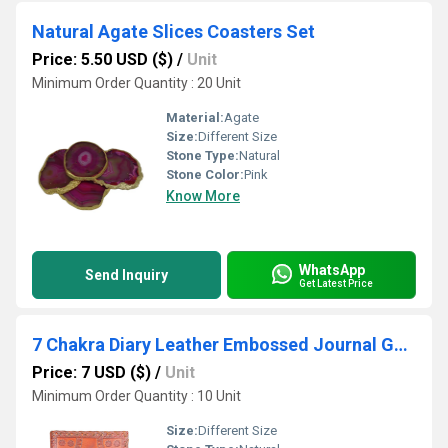
Natural Agate Slices Coasters Set
Price: 5.50 USD ($)
/
Unit
Minimum Order Quantity : 20 Unit
Material:
Agate
Size:
Different Size
Stone Type:
Natural
Stone Color:
Pink
Know More
WhatsApp
Send Inquiry
Get Latest Price
7 Chakra Diary Leather Embossed Journal Gemstones
Price: 7 USD ($)
/
Unit
Minimum Order Quantity : 10 Unit
Size:
Different Size