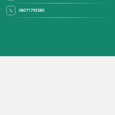
08071793580