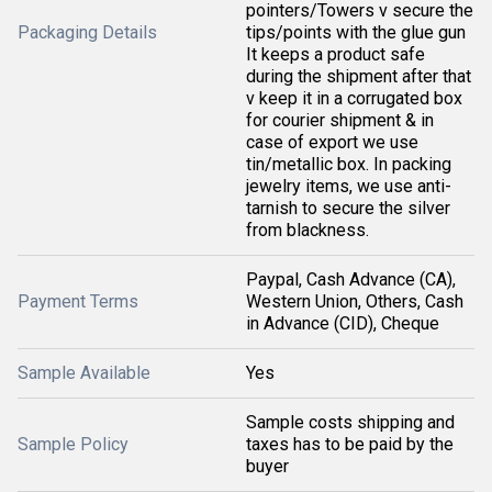
pointers/Towers v secure the
Packaging Details
tips/points with the glue gun
It keeps a product safe
during the shipment after that
v keep it in a corrugated box
for courier shipment & in
case of export we use
tin/metallic box. In packing
jewelry items, we use anti-
tarnish to secure the silver
from blackness.
Paypal, Cash Advance (CA),
Payment Terms
Western Union, Others, Cash
in Advance (CID), Cheque
Sample Available
Yes
Sample costs shipping and
Sample Policy
taxes has to be paid by the
buyer