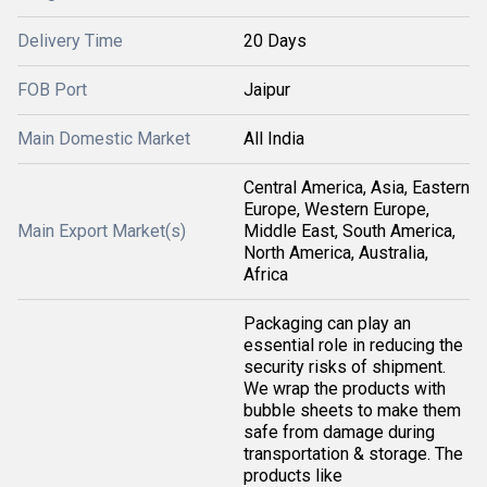
Delivery Time
20 Days
FOB Port
Jaipur
Main Domestic Market
All India
Central America, Asia, Eastern
Europe, Western Europe,
Main Export Market(s)
Middle East, South America,
North America, Australia,
Africa
Packaging can play an
essential role in reducing the
security risks of shipment.
We wrap the products with
bubble sheets to make them
safe from damage during
transportation & storage. The
products like