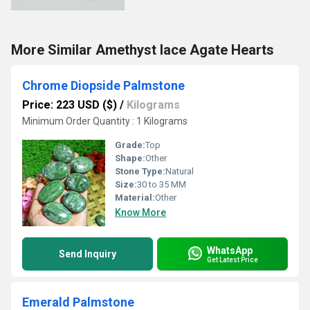
More Similar Amethyst lace Agate Hearts
Chrome Diopside Palmstone
Price: 223 USD ($)
/
Kilograms
Minimum Order Quantity : 1 Kilograms
Grade:
Top
Shape:
Other
Stone Type:
Natural
Size:
30 to 35 MM
Material:
Other
Know More
WhatsApp
Send Inquiry
Get Latest Price
Emerald Palmstone