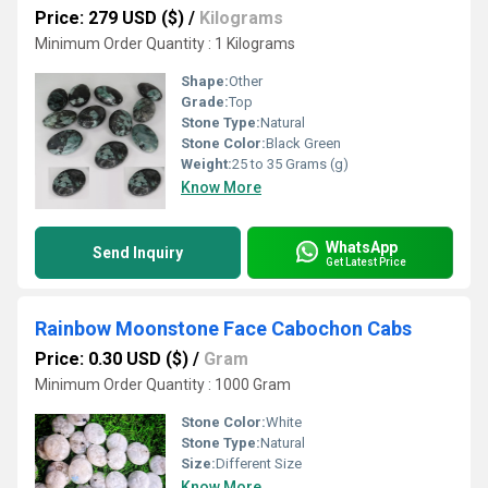
Price: 279 USD ($)
/
Kilograms
Minimum Order Quantity : 1 Kilograms
Shape:
Other
Grade:
Top
Stone Type:
Natural
Stone Color:
Black Green
Weight:
25 to 35 Grams (g)
Know More
WhatsApp
Send Inquiry
Get Latest Price
Rainbow Moonstone Face Cabochon Cabs
Price: 0.30 USD ($)
/
Gram
Minimum Order Quantity : 1000 Gram
Stone Color:
White
Stone Type:
Natural
Size:
Different Size
Know More