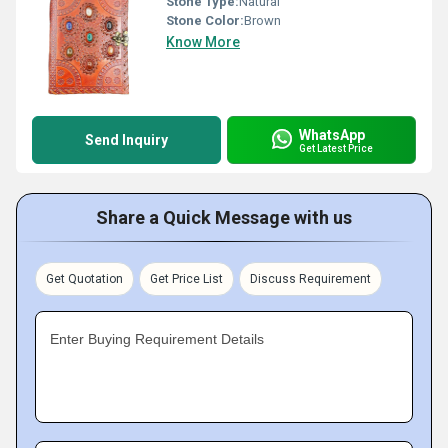
Stone Type:
Natural
Stone Color:
Brown
Know More
WhatsApp
Send Inquiry
Get Latest Price
Share a Quick Message with us
Get Quotation
Get Price List
Discuss Requirement
Enter Buying Requirement Details