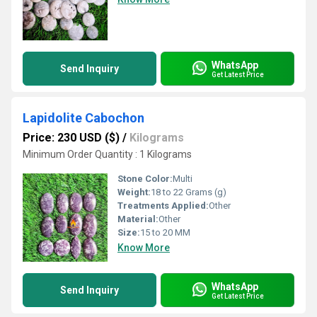
WhatsApp
Send Inquiry
Get Latest Price
Lapidolite Cabochon
Price: 230 USD ($)
/
Kilograms
Minimum Order Quantity : 1 Kilograms
Stone Color:
Multi
Weight:
18 to 22 Grams (g)
Treatments Applied:
Other
Material:
Other
Size:
15 to 20 MM
Know More
WhatsApp
Send Inquiry
Get Latest Price