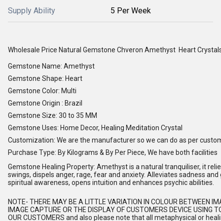
Supply Ability
5 Per Week
Wholesale Price Natural Gemstone Chveron Amethyst Heart Crystal
Gemstone Name: Amethyst
Gemstone Shape: Heart
Gemstone Color: Multi
Gemstone Origin : Brazil
Gemstone Size: 30 to 35 MM
Gemstone Uses: Home Decor, Healing Meditation Crystal
Customization: We are the manufacturer so we can do as per custo
Purchase Type: By Kilograms & By Per Piece, We have both facilities
Gemstone Healing Property: Amethyst is a natural tranquiliser, it relie
swings, dispels anger, rage, fear and anxiety. Alleviates sadness and 
spiritual awareness, opens intuition and enhances psychic abilities.
NOTE
- THERE MAY BE A LITTLE VARIATION IN COLOUR BETWEEN I
IMAGE CAPTURE OR THE DISPLAY OF CUSTOMERS DEVICE USING TO
OUR CUSTOMERS and also please note that all metaphysical or healing