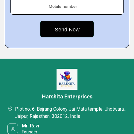
Mobile number
Harshita Enterprises
Plot no. 6, Bajrang Colony Jai Mata temple, Jhotwara,,
Jaipur, Rajasthan, 302012, India
Mr. Ravi
Founder