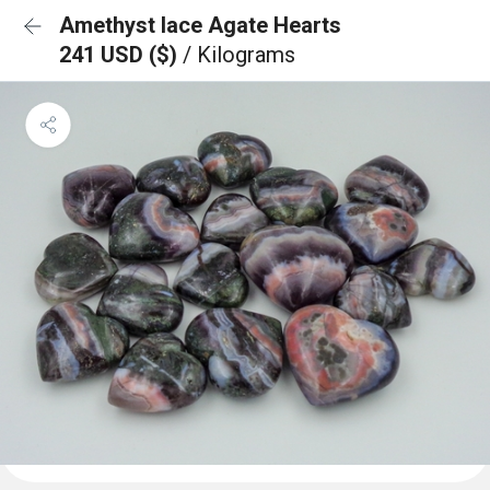
Amethyst lace Agate Hearts
241 USD ($)
/ Kilograms