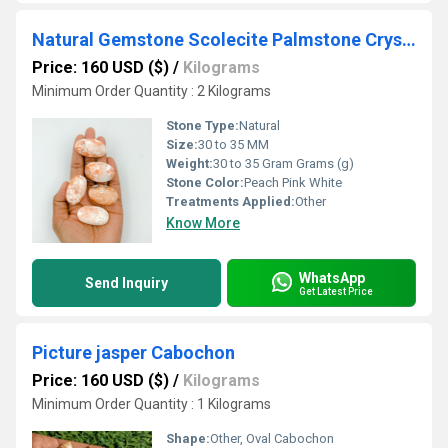
Natural Gemstone Scolecite Palmstone Crystal Tumble
Price: 160 USD ($)
/
Kilograms
Minimum Order Quantity : 2 Kilograms
Stone Type:
Natural
Size:
30 to 35 MM
Weight:
30 to 35 Gram Grams (g)
Stone Color:
Peach Pink White
Treatments Applied:
Other
Know More
WhatsApp
Send Inquiry
Get Latest Price
Picture jasper Cabochon
Price: 160 USD ($)
/
Kilograms
Minimum Order Quantity : 1 Kilograms
Shape:
Other, Oval Cabochon