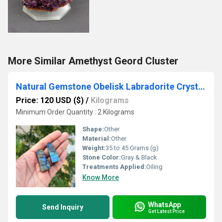
More Similar Amethyst Geord Cluster
Natural Gemstone Obelisk Labradorite Crystals Tower
Price: 120 USD ($)
/
Kilograms
Minimum Order Quantity : 2 Kilograms
Shape:
Other
Material:
Other
Weight:
35 to 45 Grams (g)
Stone Color:
Gray & Black
Treatments Applied:
Oiling
Know More
WhatsApp
Send Inquiry
Get Latest Price