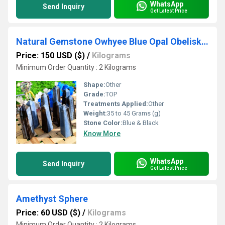
WhatsApp
Send Inquiry
Get Latest Price
Natural Gemstone Owhyee Blue Opal Obelisk Crystals Tower
Price: 150 USD ($)
/
Kilograms
Minimum Order Quantity : 2 Kilograms
Shape:
Other
Grade:
TOP
Treatments Applied:
Other
Weight:
35 to 45 Grams (g)
Stone Color:
Blue & Black
Know More
WhatsApp
Send Inquiry
Get Latest Price
Amethyst Sphere
Price: 60 USD ($)
/
Kilograms
Minimum Order Quantity : 2 Kilograms