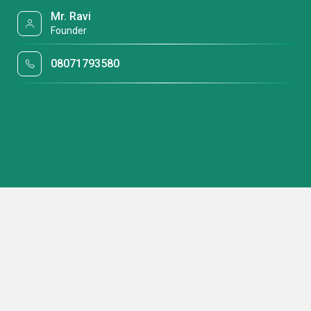
Mr. Ravi
Founder
08071793580