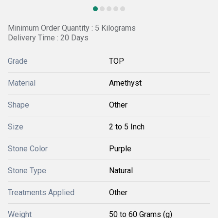
Minimum Order Quantity : 5 Kilograms
Delivery Time : 20 Days
Grade
TOP
Material
Amethyst
Shape
Other
Size
2 to 5 Inch
Stone Color
Purple
Stone Type
Natural
Treatments Applied
Other
Weight
50 to 60 Grams (g)