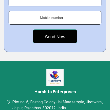
Mobile number
Harshita Enterprises
Plot no. 6, Bajrang Colony Jai Mata temple, Jhotwara,,
Jaipur, Rajasthan, 302012, India