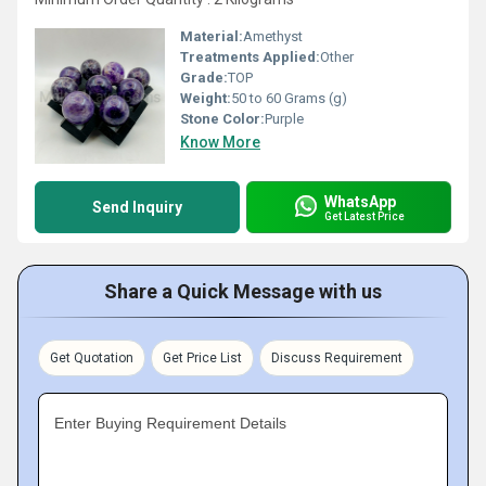
Material:
Amethyst
Treatments Applied:
Other
Grade:
TOP
Weight:
50 to 60 Grams (g)
Stone Color:
Purple
Know More
WhatsApp
Send Inquiry
Get Latest Price
Share a Quick Message with us
Get Quotation
Get Price List
Discuss Requirement
Enter Buying Requirement Details