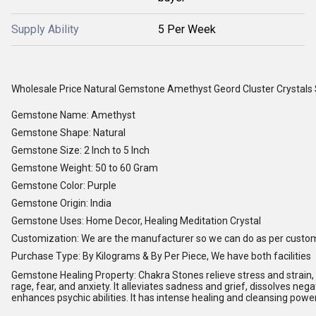
Supply Ability
5 Per Week
Wholesale Price Natural Gemstone Amethyst Geord Cluster Crystals
Gemstone Name: Amethyst
Gemstone Shape: Natural
Gemstone Size: 2 Inch to 5 Inch
Gemstone Weight: 50 to 60 Gram
Gemstone Color: Purple
Gemstone Origin: India
Gemstone Uses: Home Decor, Healing Meditation Crystal
Customization: We are the manufacturer so we can do as per custo
Purchase Type: By Kilograms & By Per Piece, We have both facilities
Gemstone Healing Property: Chakra Stones relieve stress and strain, s
rage, fear, and anxiety. It alleviates sadness and grief, dissolves nega
enhances psychic abilities. It has intense healing and cleansing powe