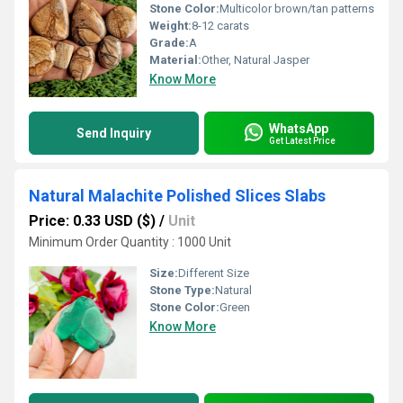
Stone Color:
Multicolor brown/tan patterns
Weight:
8-12 carats
Grade:
A
Material:
Other, Natural Jasper
Know More
WhatsApp
Send Inquiry
Get Latest Price
Natural Malachite Polished Slices Slabs
Price: 0.33 USD ($)
/
Unit
Minimum Order Quantity : 1000 Unit
Size:
Different Size
Stone Type:
Natural
Stone Color:
Green
Know More