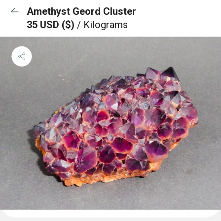
Amethyst Geord Cluster
35 USD ($)
/ Kilograms