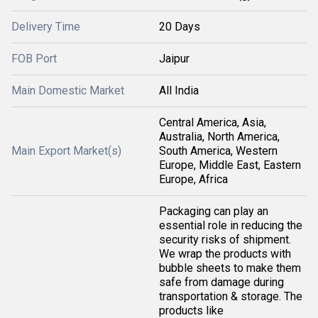
Delivery Time
20 Days
FOB Port
Jaipur
Main Domestic Market
All India
Central America, Asia,
Australia, North America,
Main Export Market(s)
South America, Western
Europe, Middle East, Eastern
Europe, Africa
Packaging can play an
essential role in reducing the
security risks of shipment.
We wrap the products with
bubble sheets to make them
safe from damage during
transportation & storage. The
products like