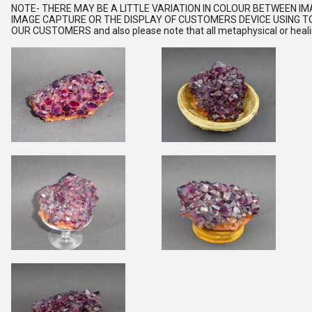
NOTE
- THERE MAY BE A LITTLE VARIATION IN COLOUR BETWEEN I
IMAGE CAPTURE OR THE DISPLAY OF CUSTOMERS DEVICE USING TO
OUR CUSTOMERS and also please note that all metaphysical or healing