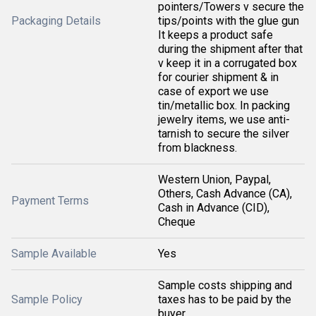
pointers/Towers v secure the
Packaging Details
tips/points with the glue gun
It keeps a product safe
during the shipment after that
v keep it in a corrugated box
for courier shipment & in
case of export we use
tin/metallic box. In packing
jewelry items, we use anti-
tarnish to secure the silver
from blackness.
Western Union, Paypal,
Others, Cash Advance (CA),
Payment Terms
Cash in Advance (CID),
Cheque
Sample Available
Yes
Sample costs shipping and
Sample Policy
taxes has to be paid by the
buyer