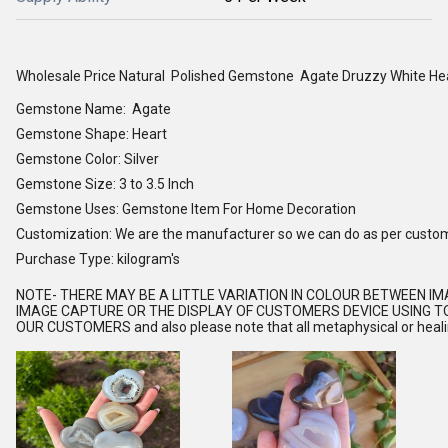
Wholesale Price Natural Polished Gemstone Agate Druzzy White He
Gemstone Name: Agate
Gemstone Shape: Heart
Gemstone Color: Silver
Gemstone Size: 3 to 3.5 Inch
Gemstone Uses: Gemstone Item For Home Decoration
Customization: We are the manufacturer so we can do as per custo
Purchase Type: kilogram's
NOTE
- THERE MAY BE A LITTLE VARIATION IN COLOUR BETWEEN I
IMAGE CAPTURE OR THE DISPLAY OF CUSTOMERS DEVICE USING TO
OUR CUSTOMERS and also please note that all metaphysical or healing