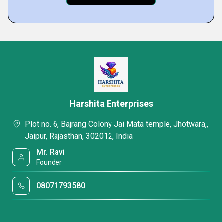
Harshita Enterprises
Plot no. 6, Bajrang Colony Jai Mata temple, Jhotwara,,
Jaipur, Rajasthan, 302012, India
Mr. Ravi
Founder
08071793580