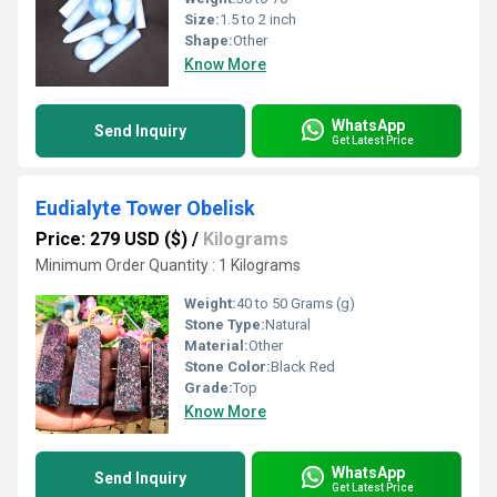
Size:
1.5 to 2 inch
Shape:
Other
Know More
WhatsApp
Send Inquiry
Get Latest Price
Eudialyte Tower Obelisk
Price: 279 USD ($)
/
Kilograms
Minimum Order Quantity : 1 Kilograms
Weight:
40 to 50 Grams (g)
Stone Type:
Natural
Material:
Other
Stone Color:
Black Red
Grade:
Top
Know More
WhatsApp
Send Inquiry
Get Latest Price