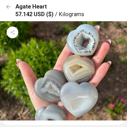
Agate Heart
57.142 USD ($)
/ Kilograms