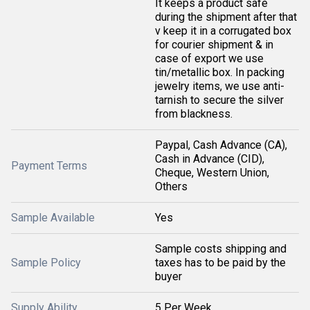
It keeps a product safe
during the shipment after that
v keep it in a corrugated box
for courier shipment & in
case of export we use
tin/metallic box. In packing
jewelry items, we use anti-
tarnish to secure the silver
from blackness.
Paypal, Cash Advance (CA),
Cash in Advance (CID),
Payment Terms
Cheque, Western Union,
Others
Sample Available
Yes
Sample costs shipping and
Sample Policy
taxes has to be paid by the
buyer
Supply Ability
5 Per Week