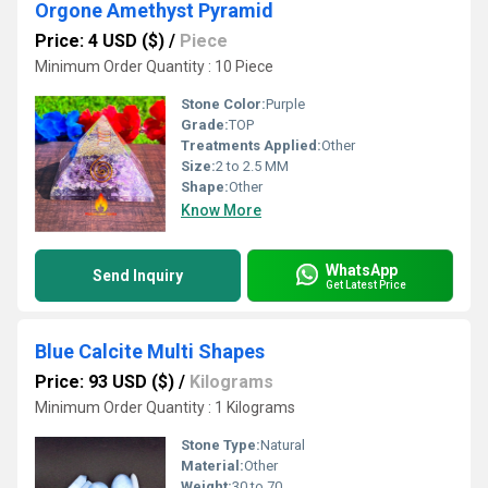
Orgone Amethyst Pyramid
Price: 4 USD ($)
/
Piece
Minimum Order Quantity : 10 Piece
Stone Color:
Purple
Grade:
TOP
Treatments Applied:
Other
Size:
2 to 2.5 MM
Shape:
Other
Know More
WhatsApp
Send Inquiry
Get Latest Price
Blue Calcite Multi Shapes
Price: 93 USD ($)
/
Kilograms
Minimum Order Quantity : 1 Kilograms
Stone Type:
Natural
Material:
Other
Weight:
30 to 70