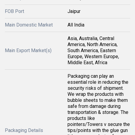
FOB Port
Jaipur
Main Domestic Market
All India
Asia, Australia, Central
America, North America,
Main Export Market(s)
South America, Eastern
Europe, Western Europe,
Middle East, Africa
Packaging can play an
essential role in reducing the
security risks of shipment.
We wrap the products with
bubble sheets to make them
safe from damage during
transportation & storage. The
products like
pointers/Towers v secure the
Packaging Details
tips/points with the glue gun