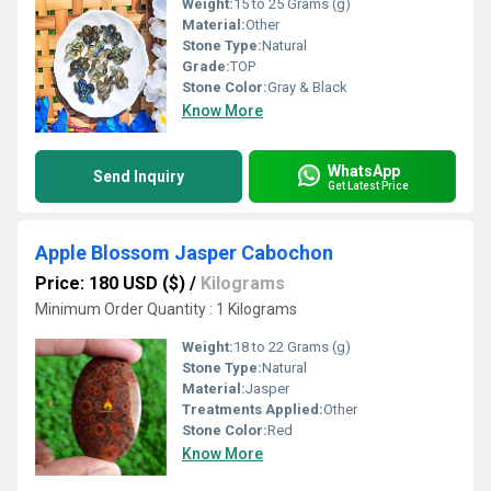
Weight:
15 to 25 Grams (g)
Material:
Other
Stone Type:
Natural
Grade:
TOP
Stone Color:
Gray & Black
Know More
WhatsApp
Send Inquiry
Get Latest Price
Apple Blossom Jasper Cabochon
Price: 180 USD ($)
/
Kilograms
Minimum Order Quantity : 1 Kilograms
Weight:
18 to 22 Grams (g)
Stone Type:
Natural
Material:
Jasper
Treatments Applied:
Other
Stone Color:
Red
Know More