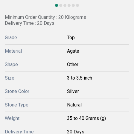
Minimum Order Quantity : 20 Kilograms
Delivery Time : 20 Days
Grade
Top
Material
Agate
Shape
Other
Size
3 to 3.5 inch
Stone Color
Silver
Stone Type
Natural
Weight
35 to 40 Grams (g)
Delivery Time
20 Days