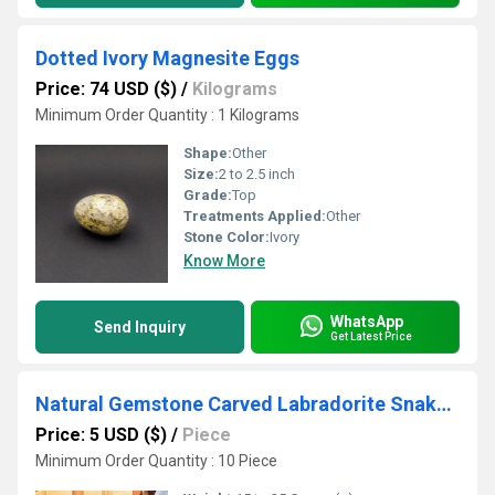
Dotted Ivory Magnesite Eggs
Price: 74 USD ($)
/
Kilograms
Minimum Order Quantity : 1 Kilograms
Shape:
Other
Size:
2 to 2.5 inch
Grade:
Top
Treatments Applied:
Other
Stone Color:
Ivory
Know More
WhatsApp
Send Inquiry
Get Latest Price
Natural Gemstone Carved Labradorite Snake Shaped Crystals Snakes
Price: 5 USD ($)
/
Piece
Minimum Order Quantity : 10 Piece