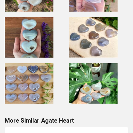
More Similar Agate Heart