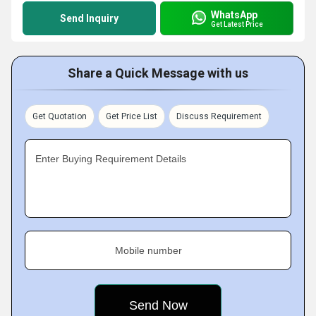
WhatsApp
Send Inquiry
Get Latest Price
Share a Quick Message with us
Get Quotation
Get Price List
Discuss Requirement
Enter Buying Requirement Details
Mobile number